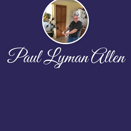
Paul Lyman Allen