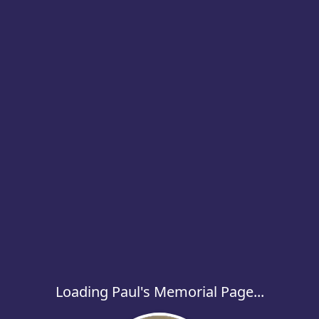
Loading Paul's Memorial Page...