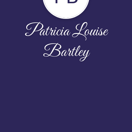
Patricia Louise
Bartley