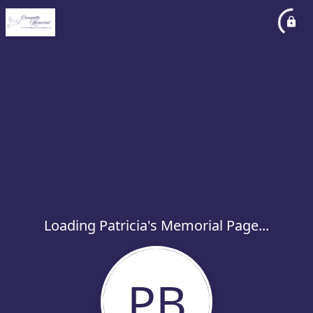
Loading Patricia's Memorial Page...
PB