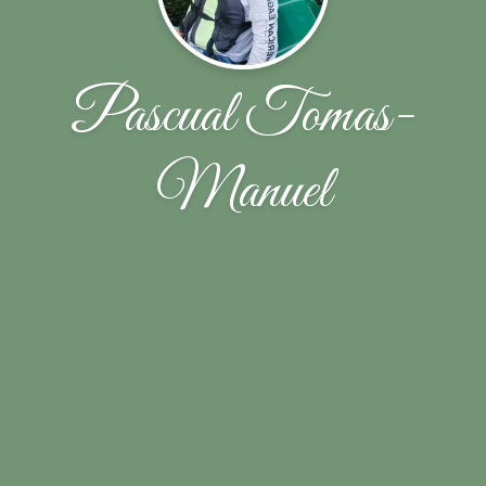
Pascual Tomas-
Manuel