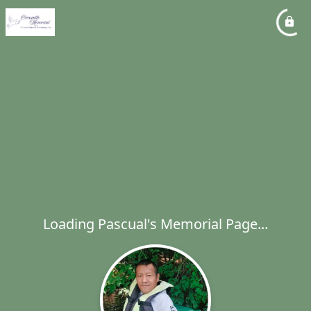
Loading Pascual's Memorial Page...