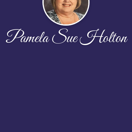
Pamela Sue Holton