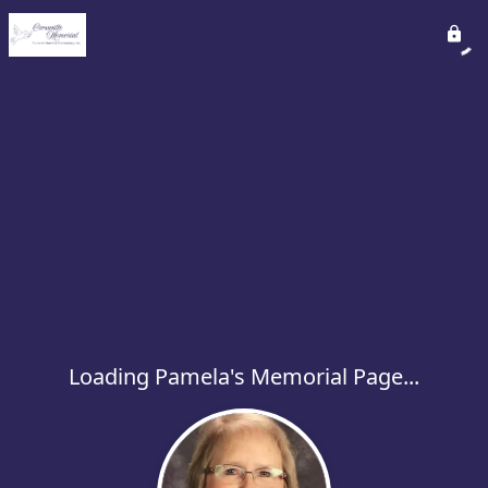
Loading Pamela's Memorial Page...