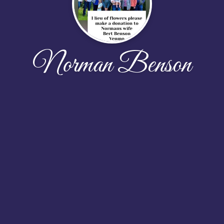
Norman Benson