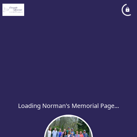
Loading Norman's Memorial Page...