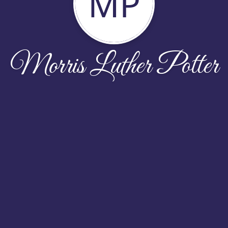
MP
Morris Luther Potter