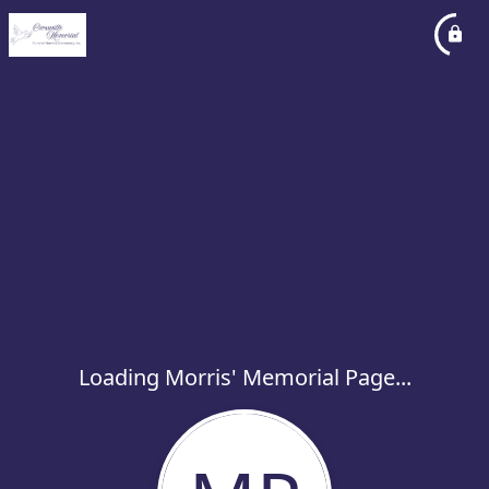
Loading Morris' Memorial Page...