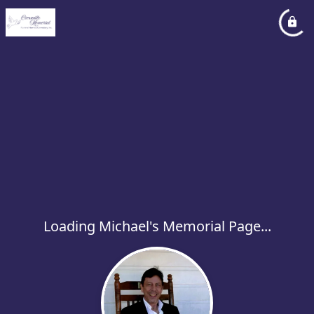
Loading Michael's Memorial Page...