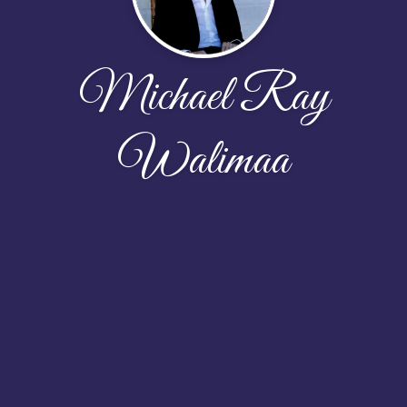
Michael Ray
Walimaa