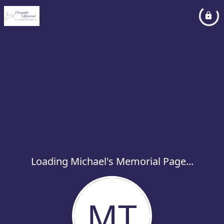
Loading Michael's Memorial Page...
MT