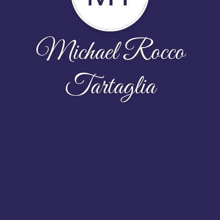
Michael Rocco
Tartaglia