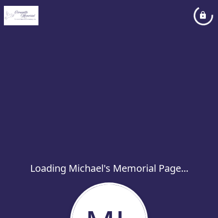
Loading Michael's Memorial Page...