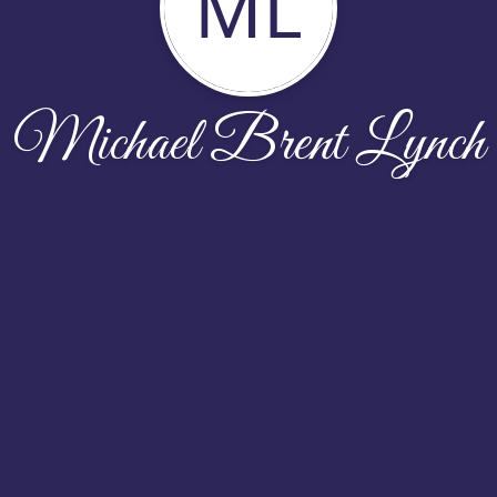
ML
Michael Brent Lynch