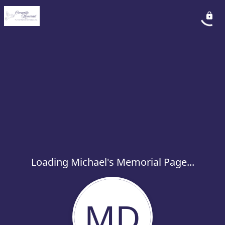
Loading Michael's Memorial Page...
MD