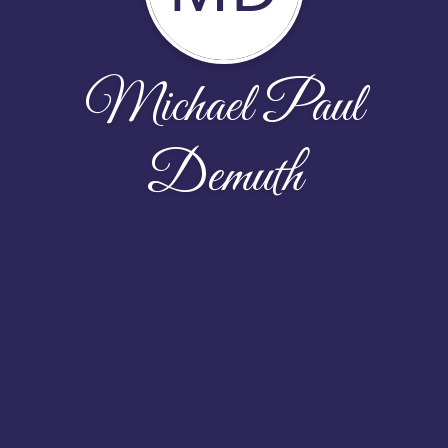
Michael Paul
Demuth