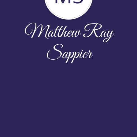
Matthew Ray
Sappier