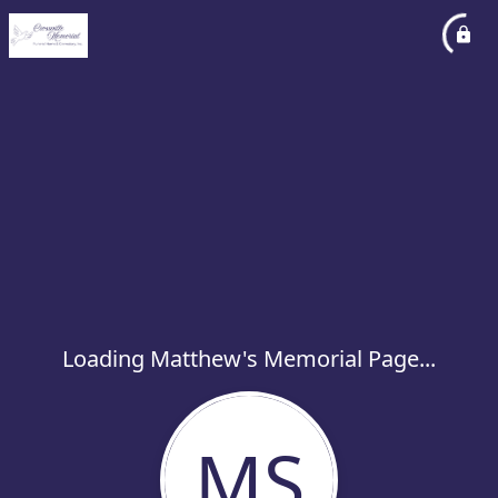
Loading Matthew's Memorial Page...
MS