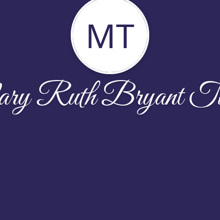
MT
y Ruth Bryant Tu