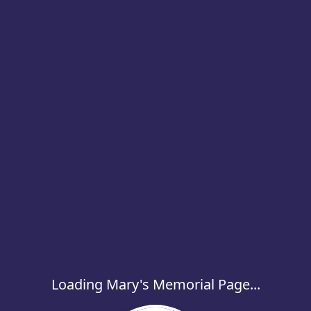
Loading Mary's Memorial Page...