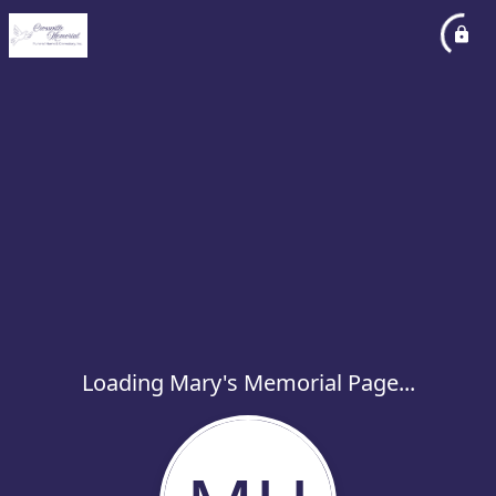
Loading Mary's Memorial Page...