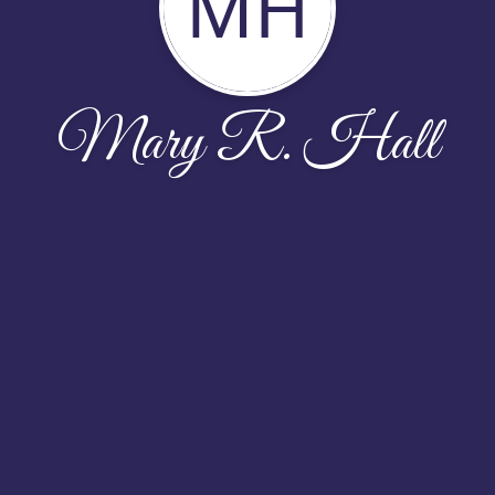
MH
Mary R. Hall