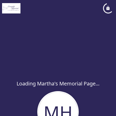
Loading Martha's Memorial Page...
MH