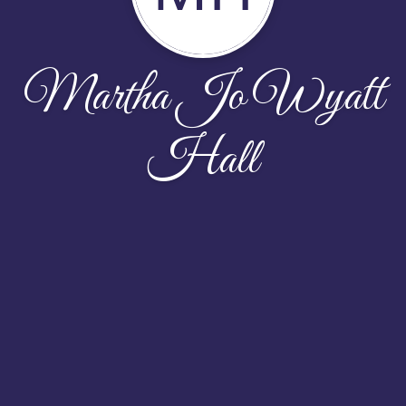
Martha Jo Wyatt
Hall