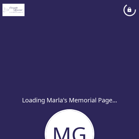
Loading Marla's Memorial Page...
MG