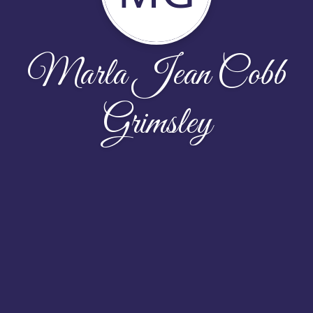
Marla Jean Cobb
Grimsley