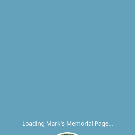
Loading Mark's Memorial Page...