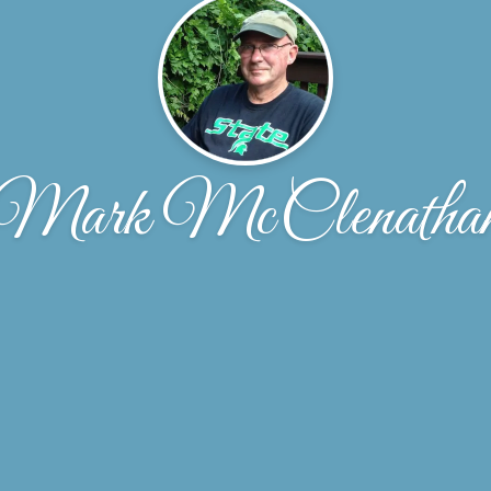
Mark McClenatha