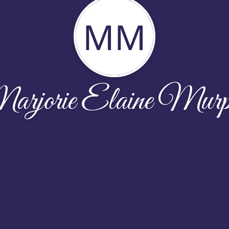
MM
rjorie Elaine Mur