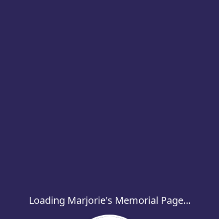
Loading Marjorie's Memorial Page...