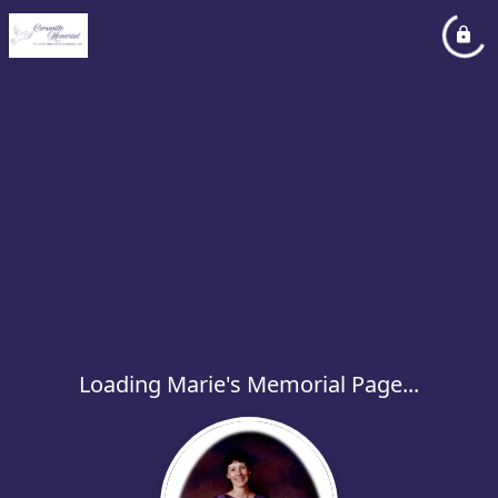
Loading Marie's Memorial Page...