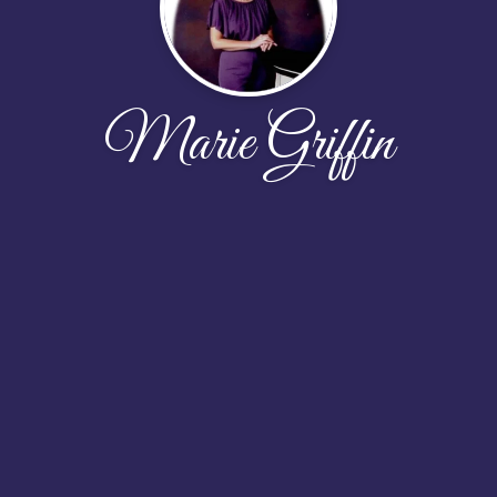
Marie Griffin