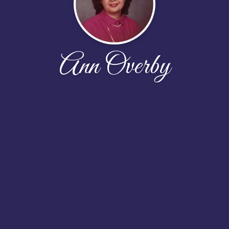
Ann Overby