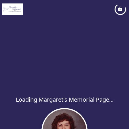
Loading Margaret's Memorial Page...