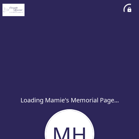
Loading Mamie's Memorial Page...
MH