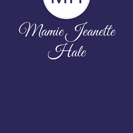
Mamie Jeanette
Hale