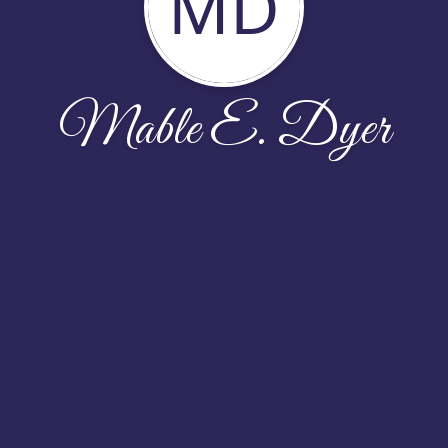
MD
Mable E. Dyer