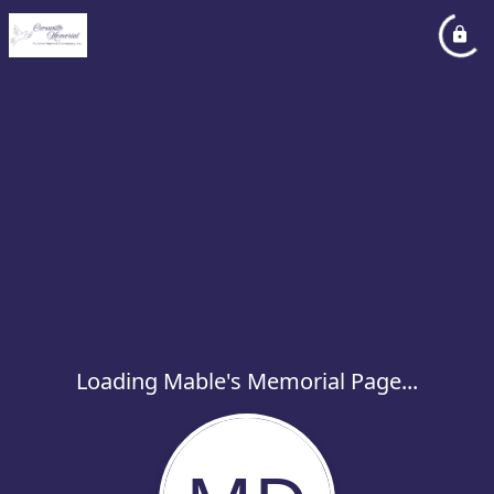
Loading Mable's Memorial Page...