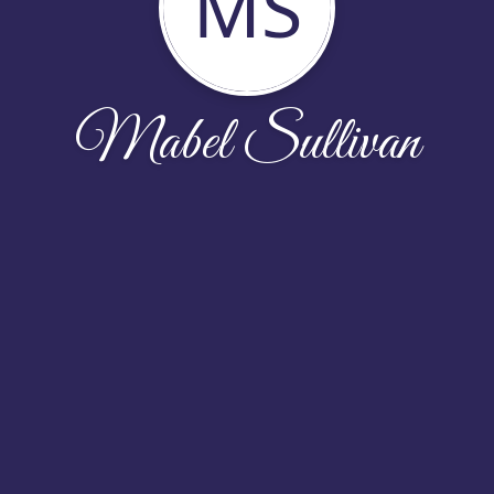
MS
Mabel Sullivan