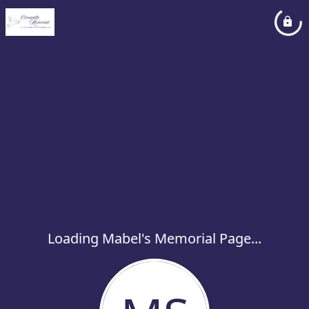
Loading Mabel's Memorial Page...