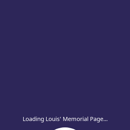
Loading Louis' Memorial Page...