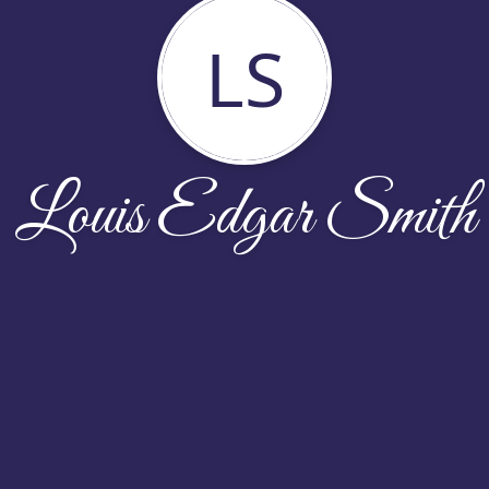
LS
Louis Edgar Smith