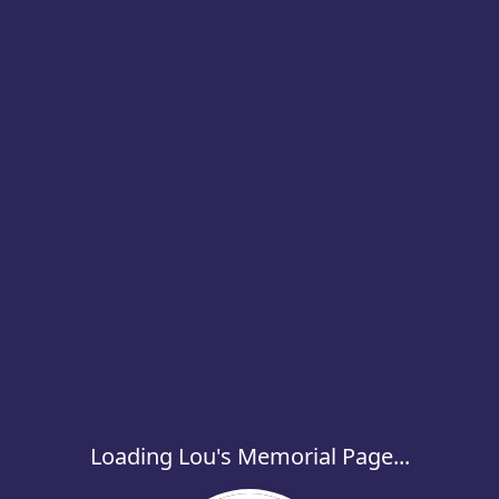
Loading Lou's Memorial Page...