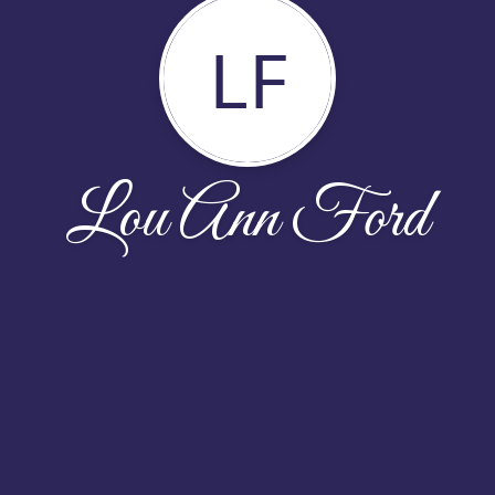
LF
Lou Ann Ford