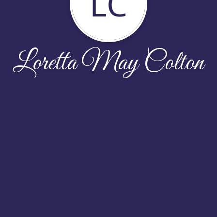
LC
Loretta May Colton