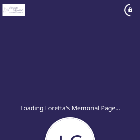
Loading Loretta's Memorial Page...