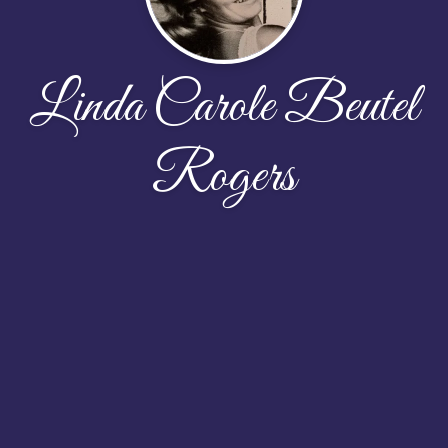
Linda Carole Beutel
Rogers