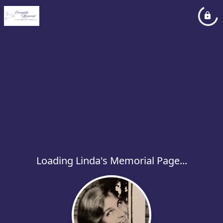
Loading Linda's Memorial Page...