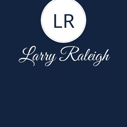
LR
Larry Raleigh