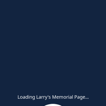
Loading Larry's Memorial Page...