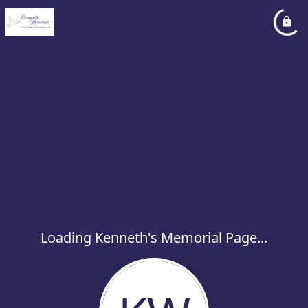
Loading Kenneth's Memorial Page...