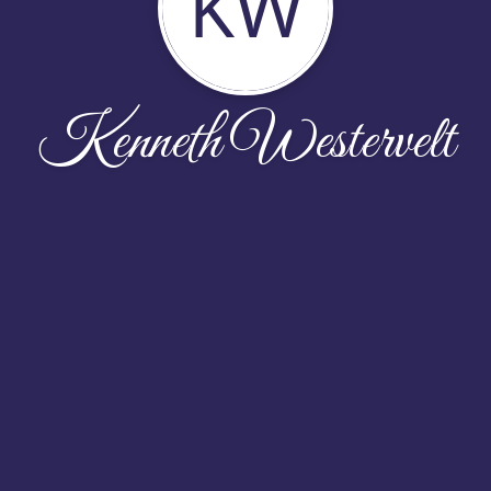
KW
Kenneth Westervelt