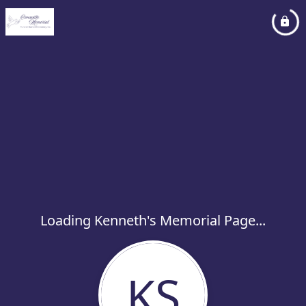
Loading Kenneth's Memorial Page...
KS