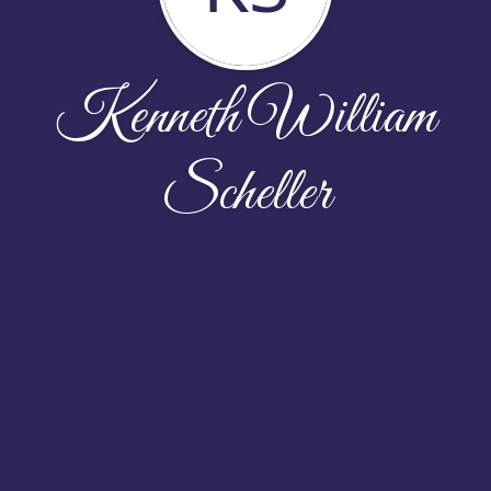
Kenneth William
Scheller