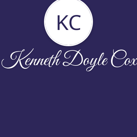
KC
Kenneth Doyle Cox