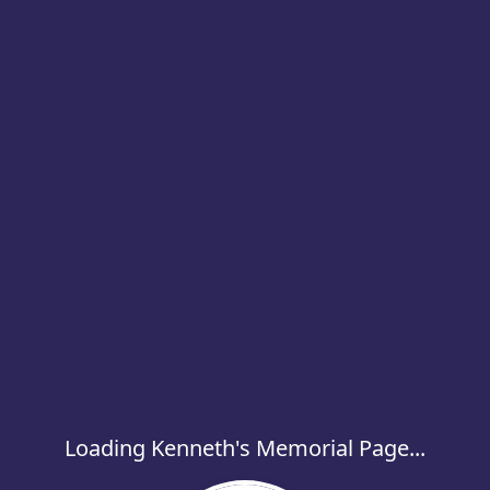
Loading Kenneth's Memorial Page...