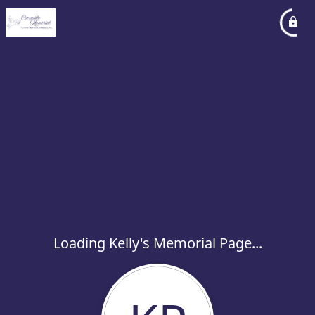
Loading Kelly's Memorial Page...