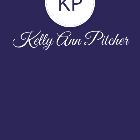
KP
Kelly Ann Pitcher