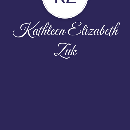
Kathleen Elizabeth
Zuk