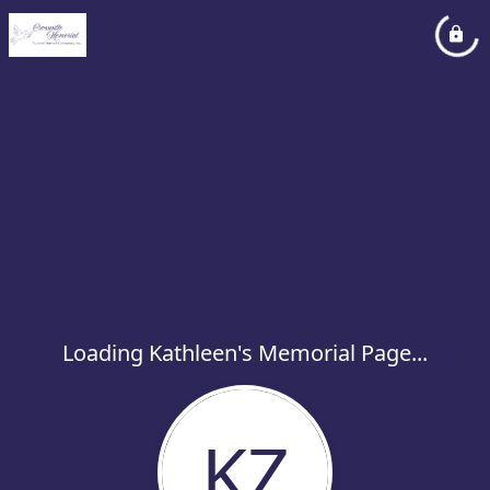
Loading Kathleen's Memorial Page...
KZ