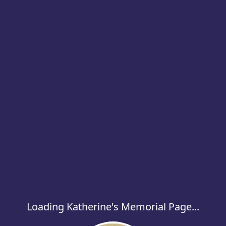
Loading Katherine's Memorial Page...