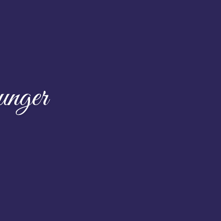
unger