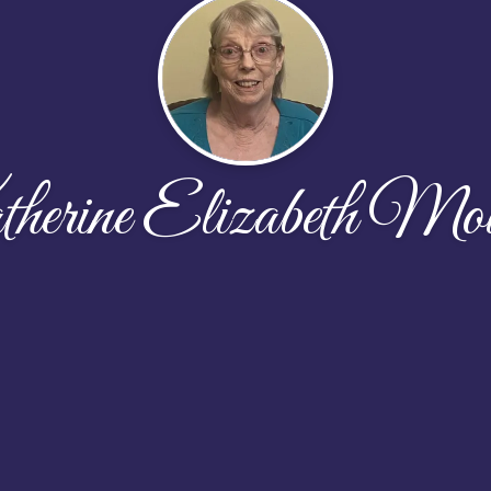
erine Elizabeth Mo