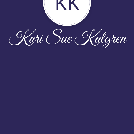
KK
Kari Sue Kalgren