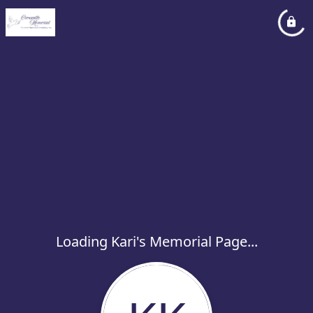
Loading Kari's Memorial Page...