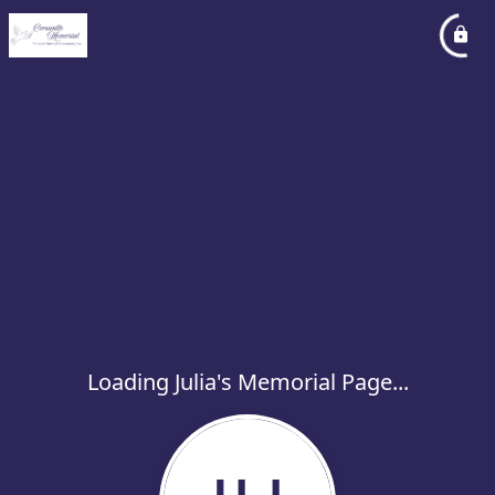
Loading Julia's Memorial Page...