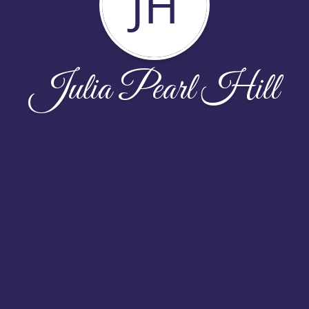
JH
Julia Pearl Hill