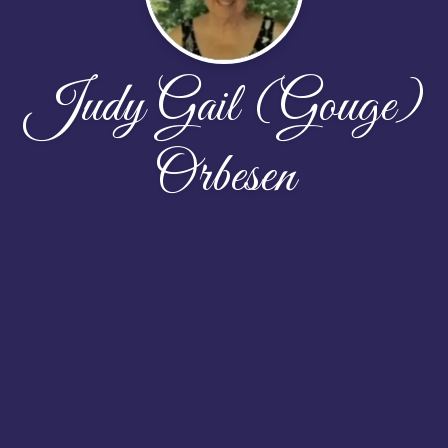
Judy Gail (Gouge)
Orbesen