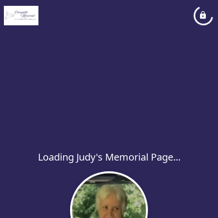
Loading Judy's Memorial Page...