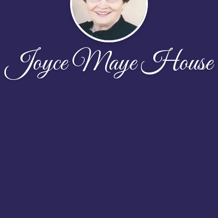
Joyce Maye House