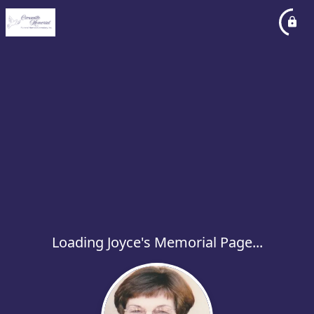
Loading Joyce's Memorial Page...