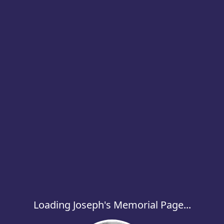
Loading Joseph's Memorial Page...