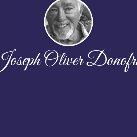
oseph Oliver Donofr