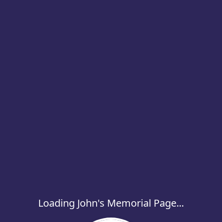
Loading John's Memorial Page...