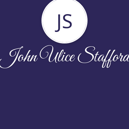
JS
John Ulice Staffor