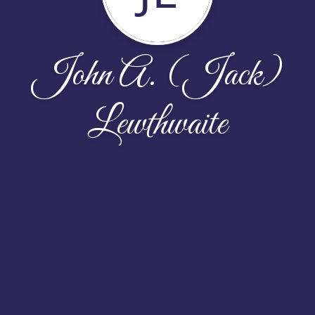
John A. (Jack)
Lewthwaite