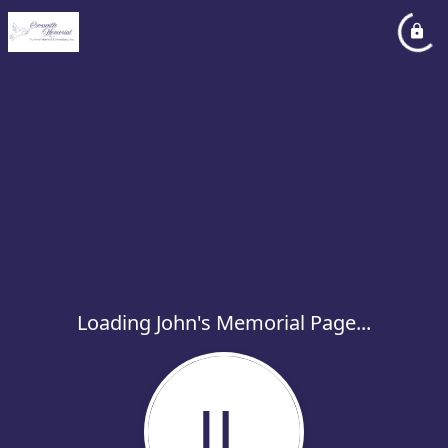
Loading John's Memorial Page...
JL