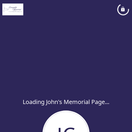
Loading John's Memorial Page...