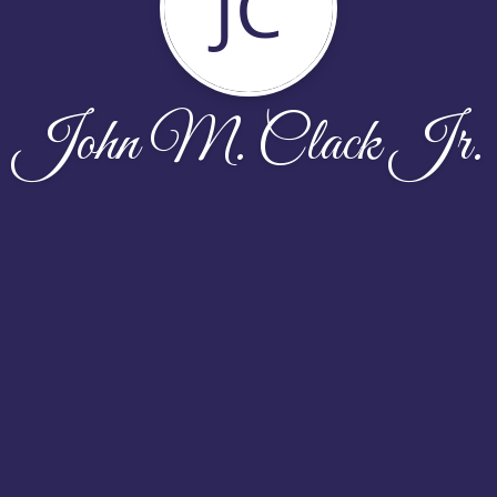
JC
John M. Clack Jr.