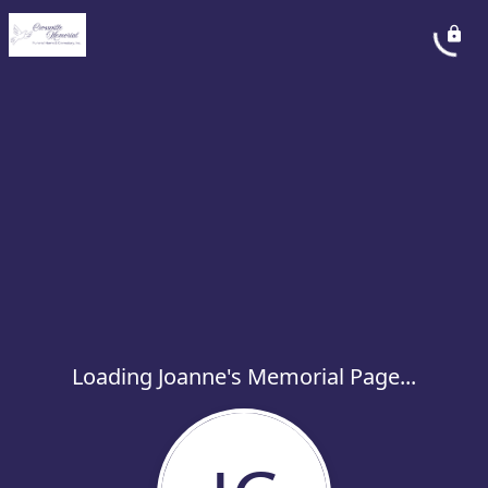
Loading Joanne's Memorial Page...