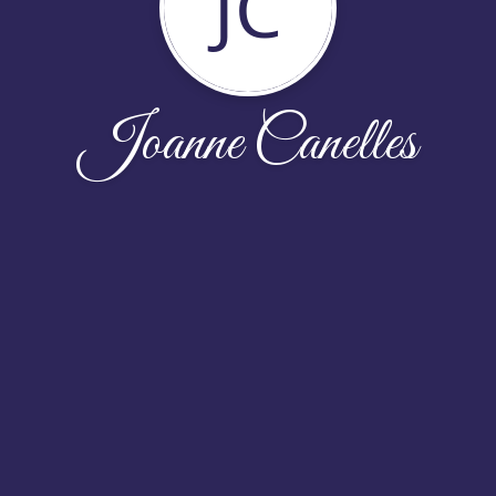
JC
Joanne Canelles