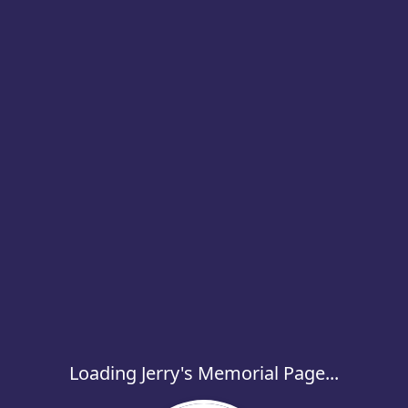
Loading Jerry's Memorial Page...