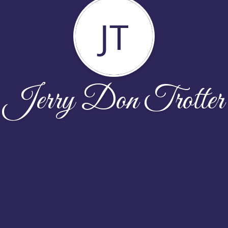
JT
Jerry Don Trotter