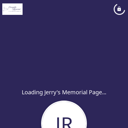
Loading Jerry's Memorial Page...
JR