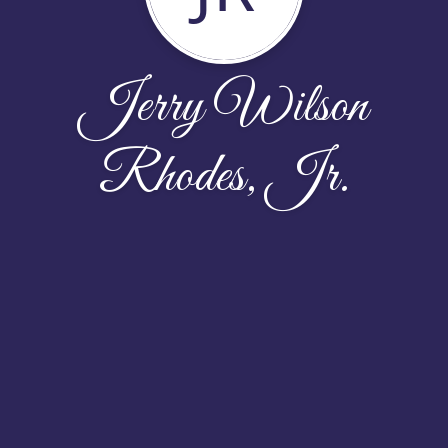
Jerry Wilson
Rhodes, Jr.