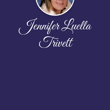
Jennifer Luella
Trivett