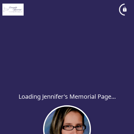
Loading Jennifer's Memorial Page...