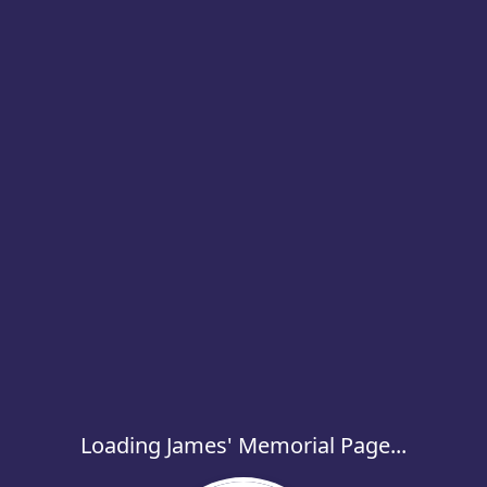
Loading James' Memorial Page...