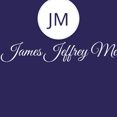
JM
 James Jeffrey Mo