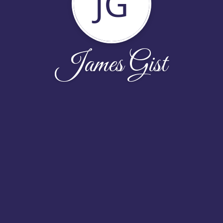
JG
James Gist