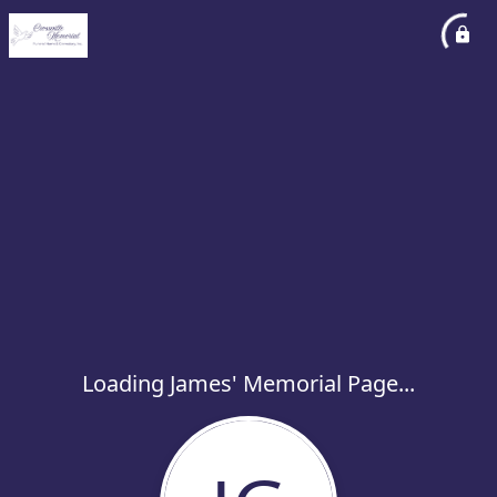
Loading James' Memorial Page...