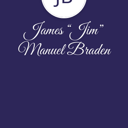
James “Jim”
Manuel Braden