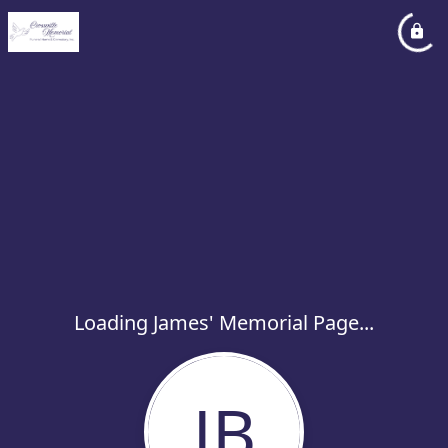
Loading James' Memorial Page...
JB