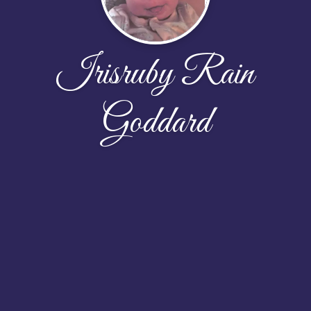
Irisruby Rain
Goddard