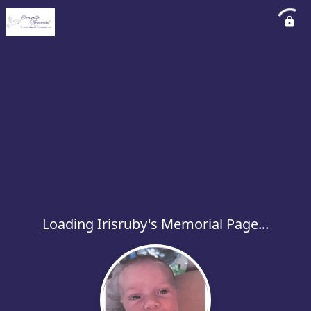
Loading Irisruby's Memorial Page...