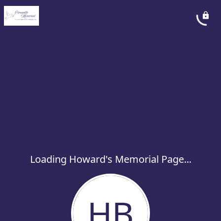
Loading Howard's Memorial Page...
HB