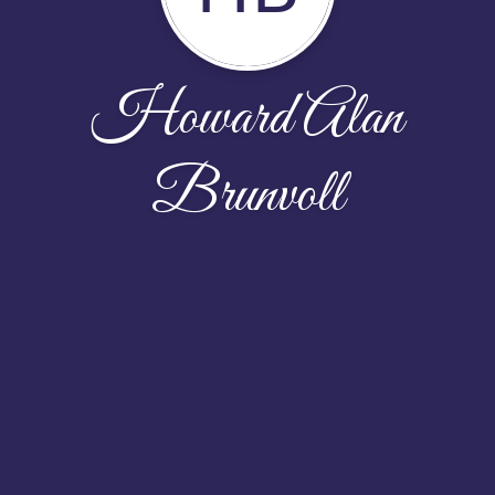
Howard Alan
Brunvoll